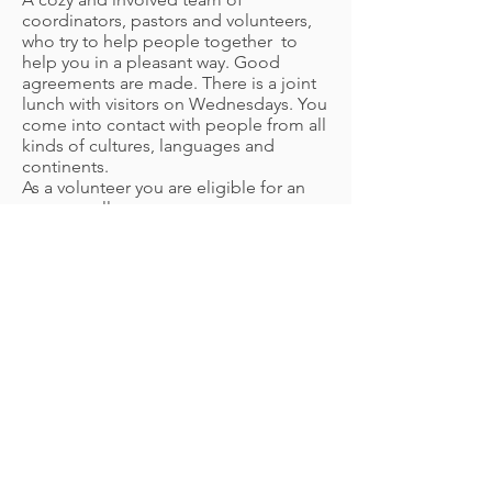
coordinators, pastors and volunteers,
who try to help people together
to
help you in a pleasant way. Good
agreements are made. There is a joint
lunch with visitors on Wednesdays. You
come into contact with people from all
kinds of cultures, languages and
continents.
As a volunteer you are eligible for an
expense allowance.
More information: Erika Feenstra,
coordinator tel.
020-8457566
/06-
17223372
How to apply: We would like to receive
your letter of application and
curriculum vitae by letter or email attn.
Erika Feenstra, coordinator, Hoogoord
187A 1102 CJ Amsterdam Zuidoost,
erikafeenstra@stapverder.org