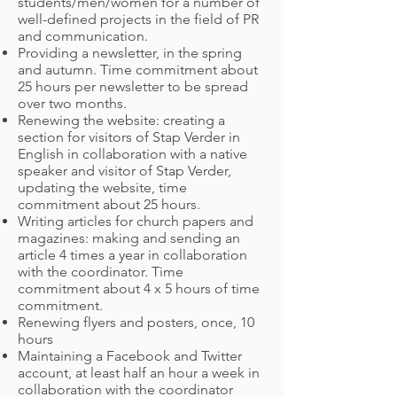
students/men/women for a number of
well-defined projects in the field of PR
and communication.
Providing a newsletter, in the spring
and autumn. Time commitment about
25 hours per newsletter to be spread
over two months.
Renewing the website: creating a
section for visitors of Stap Verder in
English in collaboration with a native
speaker and visitor of Stap Verder,
updating the website, time
commitment about 25 hours.
Writing articles for church papers and
magazines: making and sending an
article 4 times a year in collaboration
with the coordinator. Time
commitment about 4 x 5 hours of time
commitment.
Renewing flyers and posters, once, 10
hours
Maintaining a Facebook and Twitter
account, at least half an hour a week in
collaboration with the coordinator