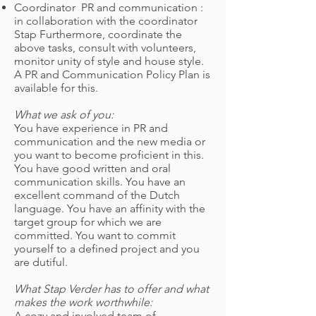
Coordinator
PR and communication :
in collaboration with the coordinator
Stap Furthermore, coordinate the
above tasks, consult with volunteers,
monitor unity of style and house style.
A PR and Communication Policy Plan is
available for this.
What we ask of you:
You have experience in PR and
communication and the new media or
you want to become proficient in this.
You have good written and oral
communication skills. You have an
excellent command of the Dutch
language. You have an affinity with the
target group for which we are
committed. You want to commit
yourself to a defined project and you
are dutiful.
What Stap Verder has to offer and what
makes the work worthwhile:
A cozy and involved team of