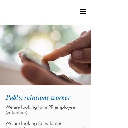
Public relations worker
We are looking for a PR employee
(volunteer)
We are looking for volunteer