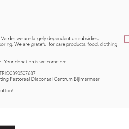
 Verder we are largely dependent on subsidies,
ring. We are grateful for care products, food, clothing
! Your donation is welcome on:
TRIO0390507687
hting Pastoraal Diaconaal Centrum Bijlmermeer
button!