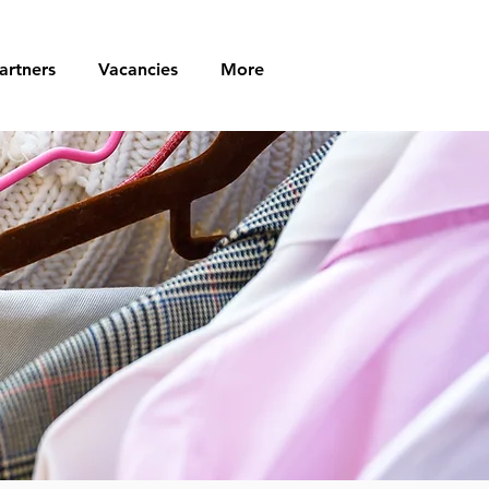
artners
Vacancies
More