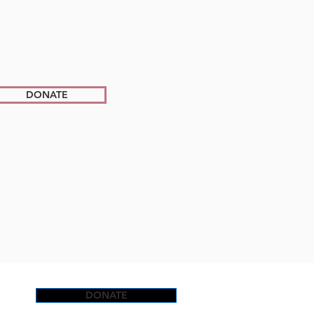
DONATE
DONATE