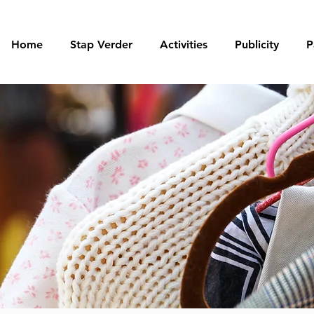
Home
Stap Verder
Activities
Publicity
P