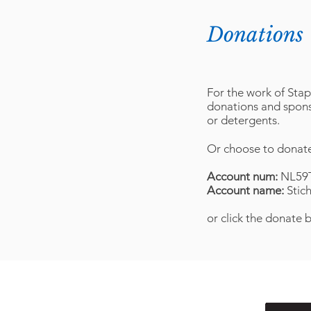
Donations
For the work of Stap
donations and sponso
or detergents.
Or choose to donate
Account num:
NL59
Account name:
Stic
or click the donate 